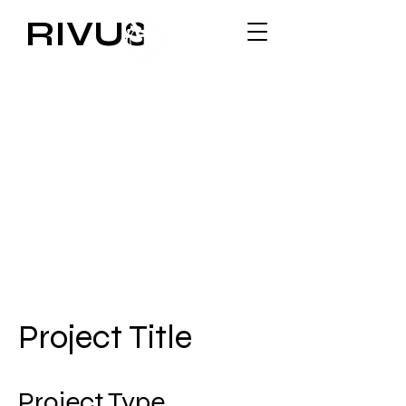
RIVUS
Project Title
Project Type