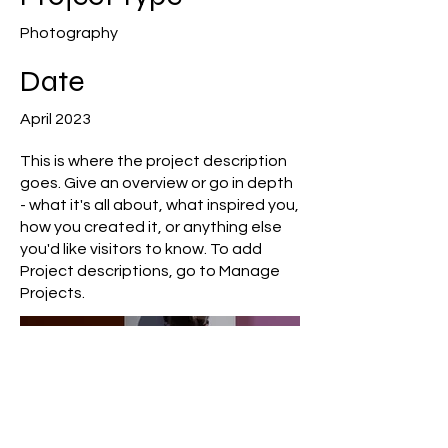
Photography
Date
April 2023
This is where the project description
goes. Give an overview or go in depth
- what it's all about, what inspired you,
how you created it, or anything else
you'd like visitors to know. To add
Project descriptions, go to Manage
Projects.